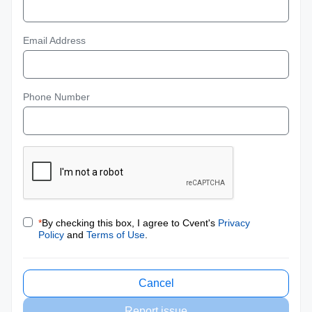
Email Address
Phone Number
*
By checking this box, I agree to Cvent's
Privacy
Policy
and
Terms of Use
.
Cancel
Report issue