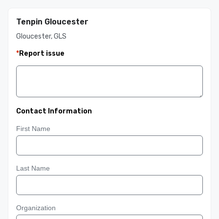
Tenpin Gloucester
Gloucester, GLS
*
Report issue
Contact Information
First Name
Last Name
Organization