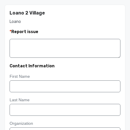
Loano 2 Village
Loano
*
Report issue
Contact Information
First Name
Last Name
Organization