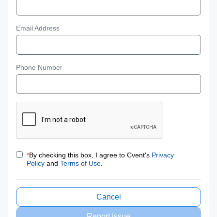
Email Address
Phone Number
*
By checking this box, I agree to Cvent's
Privacy
Policy
and
Terms of Use
.
Cancel
Report issue