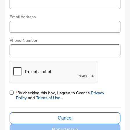
Email Address
Phone Number
*
By checking this box, I agree to Cvent's
Privacy
Policy
and
Terms of Use
.
Cancel
Report issue