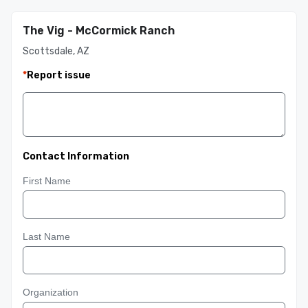
The Vig - McCormick Ranch
Scottsdale, AZ
*
Report issue
Contact Information
First Name
Last Name
Organization