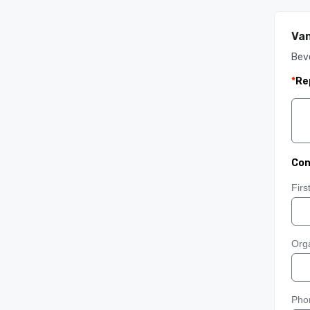
Van
Bev
*
Re
Con
Fir
Orga
Pho