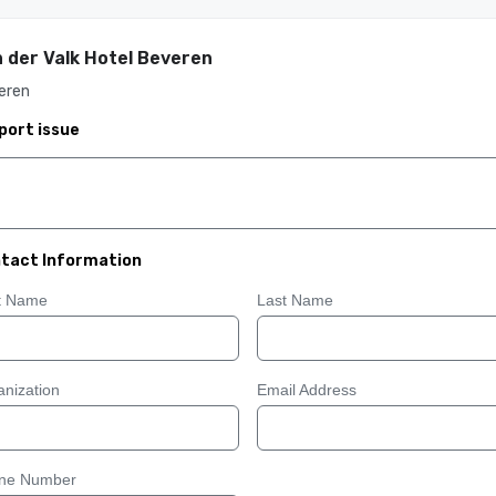
 der Valk Hotel Beveren
eren
port issue
tact Information
st Name
Last Name
nization
Email Address
ne Number