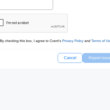
By checking this box, I agree to Cvent's
Privacy Policy
and
Terms of U
Cancel
Report issu