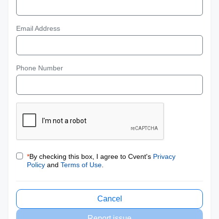
Email Address
Phone Number
*
By checking this box, I agree to Cvent's
Privacy
Policy
and
Terms of Use
.
Cancel
Report issue