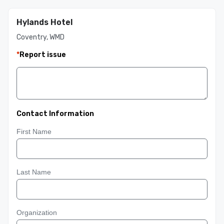
Hylands Hotel
Coventry, WMD
*
Report issue
Contact Information
First Name
Last Name
Organization