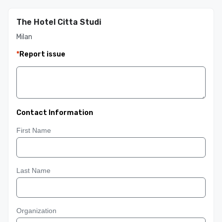
The Hotel Citta Studi
Milan
*
Report issue
Contact Information
First Name
Last Name
Organization