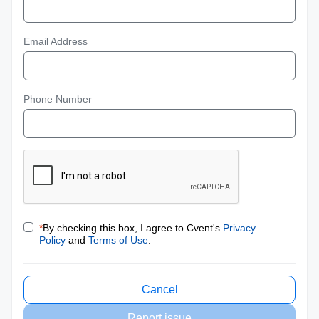
Email Address
Phone Number
*
By checking this box, I agree to Cvent's
Privacy
Policy
and
Terms of Use
.
Cancel
Report issue