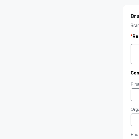
Bra
Bra
*
Re
Con
Fir
Orga
Pho