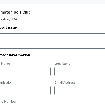
mpton Golf Club
mpton, CMA
port issue
tact Information
st Name
Last Name
nization
Email Address
ne Number