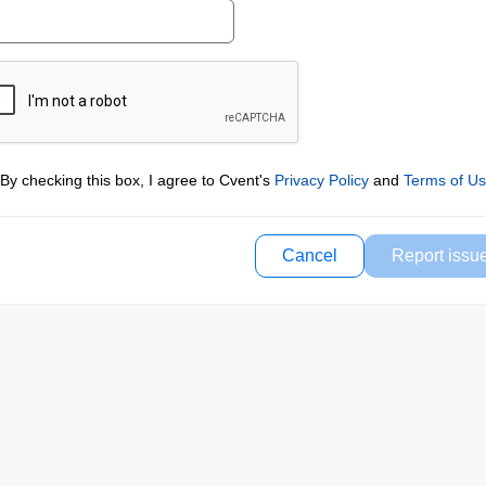
By checking this box, I agree to Cvent's
Privacy Policy
and
Terms of U
Cancel
Report issu