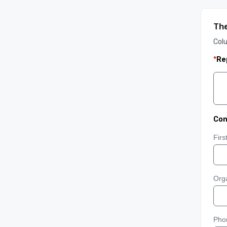
The
Col
*
Re
Con
Fir
Orga
Pho