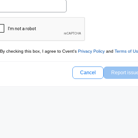
By checking this box, I agree to Cvent's
Privacy Policy
and
Terms of U
Cancel
Report issu