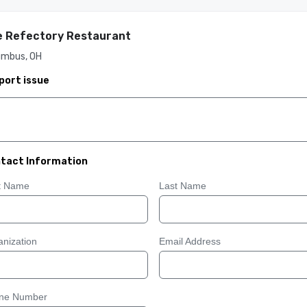
 Refectory Restaurant
umbus, OH
port issue
tact Information
st Name
Last Name
nization
Email Address
ne Number