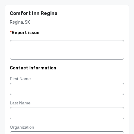
Comfort Inn Regina
Regina, SK
*
Report issue
Contact Information
First Name
Last Name
Organization