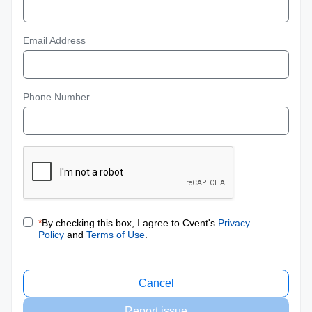
Email Address
Phone Number
*
By checking this box, I agree to Cvent's
Privacy
Policy
and
Terms of Use
.
Cancel
Report issue