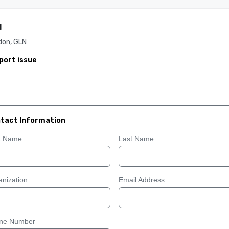
I
don, GLN
port issue
tact Information
st Name
Last Name
nization
Email Address
ne Number