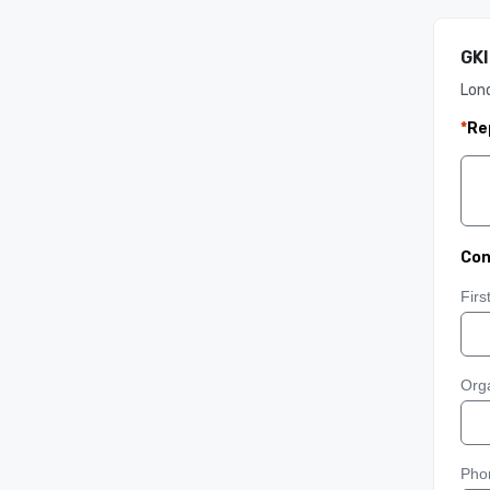
GKI
Lon
*
Re
Con
Fir
Orga
Pho