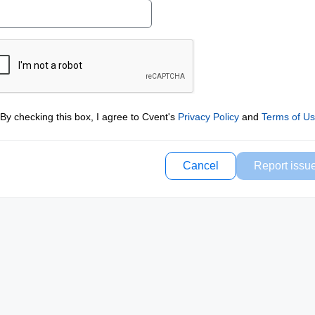
By checking this box, I agree to Cvent's
Privacy Policy
and
Terms of U
Cancel
Report issu