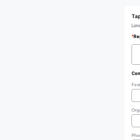
Ta
Lon
*
Re
Con
Fir
Orga
Pho