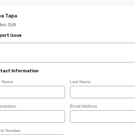
pa Tapa
don, GLN
port issue
tact Information
st Name
Last Name
nization
Email Address
ne Number