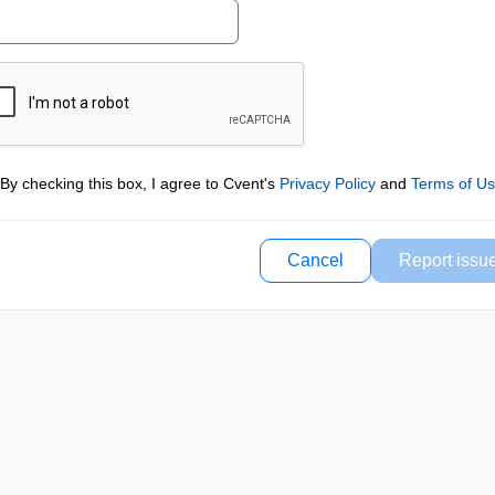
By checking this box, I agree to Cvent's
Privacy Policy
and
Terms of U
Cancel
Report issu