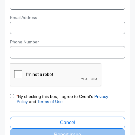
Email Address
Phone Number
*
By checking this box, I agree to Cvent's
Privacy
Policy
and
Terms of Use
.
Cancel
Report issue