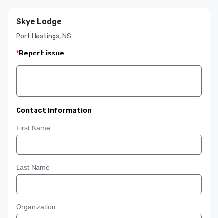
Skye Lodge
Port Hastings, NS
*
Report issue
Contact Information
First Name
Last Name
Organization