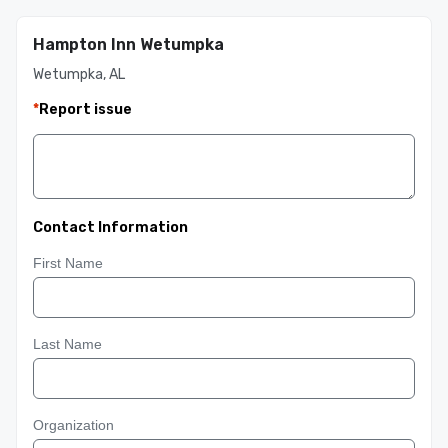
Hampton Inn Wetumpka
Wetumpka, AL
*
Report issue
Contact Information
First Name
Last Name
Organization