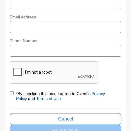
Email Address
Phone Number
*
By checking this box, I agree to Cvent's
Privacy
Policy
and
Terms of Use
.
Cancel
Report issue