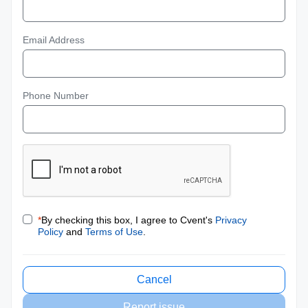
Email Address
Phone Number
*
By checking this box, I agree to Cvent's
Privacy
Policy
and
Terms of Use
.
Cancel
Report issue