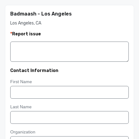
Badmaash - Los Angeles
Los Angeles, CA
*
Report issue
Contact Information
First Name
Last Name
Organization