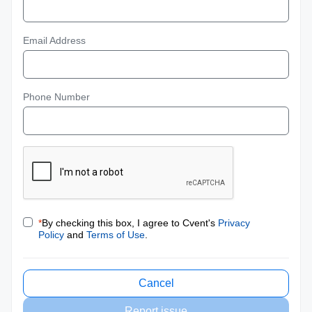
Email Address
Phone Number
*
By checking this box, I agree to Cvent's
Privacy
Policy
and
Terms of Use
.
Cancel
Report issue