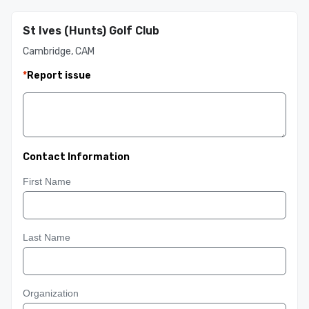
St Ives (Hunts) Golf Club
Cambridge, CAM
*
Report issue
Contact Information
First Name
Last Name
Organization