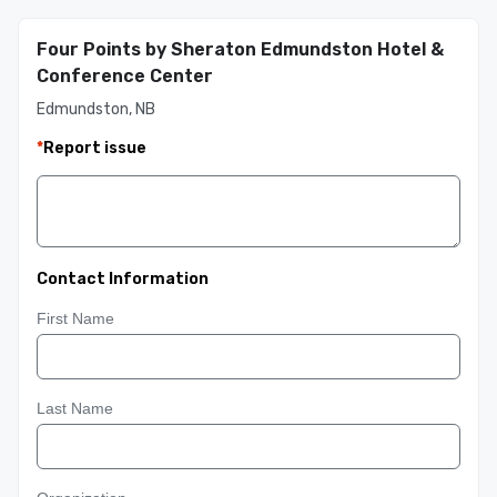
Four Points by Sheraton Edmundston Hotel &
Conference Center
Edmundston, NB
*
Report issue
Contact Information
First Name
Last Name