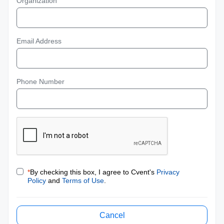
Organization
Email Address
Phone Number
*
By checking this box, I agree to Cvent's
Privacy
Policy
and
Terms of Use
.
Cancel