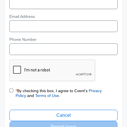
Email Address
Phone Number
*
By checking this box, I agree to Cvent's
Privacy
Policy
and
Terms of Use
.
Cancel
Report issue