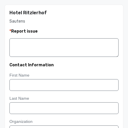
Hotel Ritzlerhof
Sautens
*
Report issue
Contact Information
First Name
Last Name
Organization