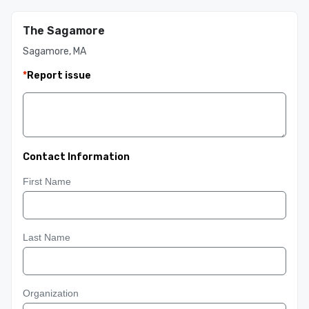
The Sagamore
Sagamore, MA
*
Report issue
Contact Information
First Name
Last Name
Organization