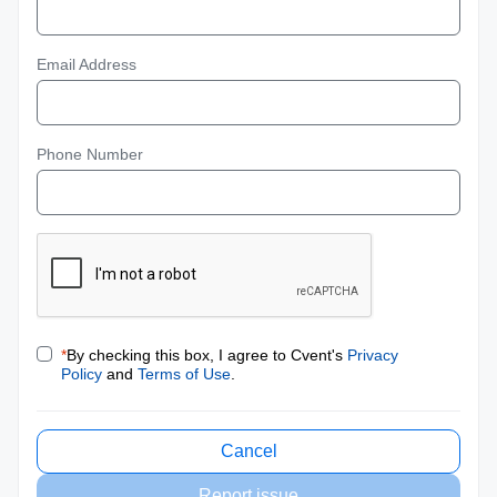
Email Address
Phone Number
*
By checking this box, I agree to Cvent's
Privacy
Policy
and
Terms of Use
.
Cancel
Report issue