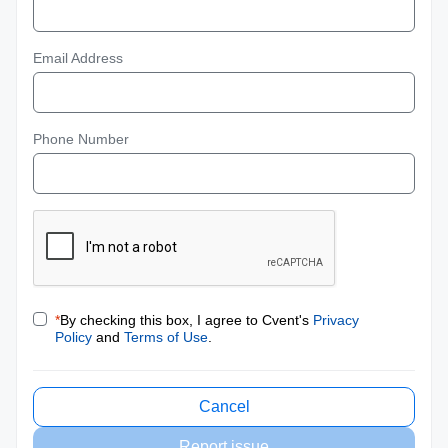
Email Address
Phone Number
*
By checking this box, I agree to Cvent's
Privacy
Policy
and
Terms of Use
.
Cancel
Report issue