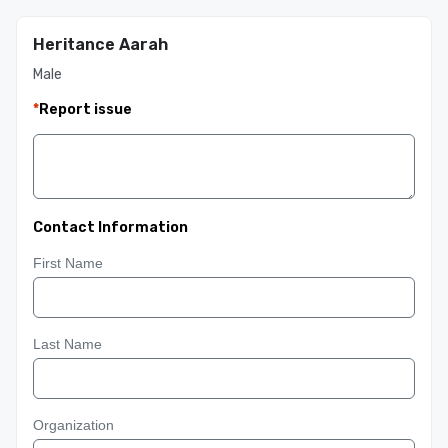
Heritance Aarah
Male
*
Report issue
Contact Information
First Name
Last Name
Organization