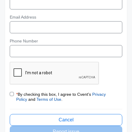
Email Address
Phone Number
*
By checking this box, I agree to Cvent's
Privacy
Policy
and
Terms of Use
.
Cancel
Report issue