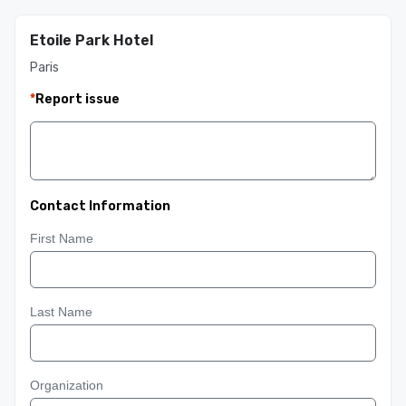
Etoile Park Hotel
Paris
*
Report issue
Contact Information
First Name
Last Name
Organization