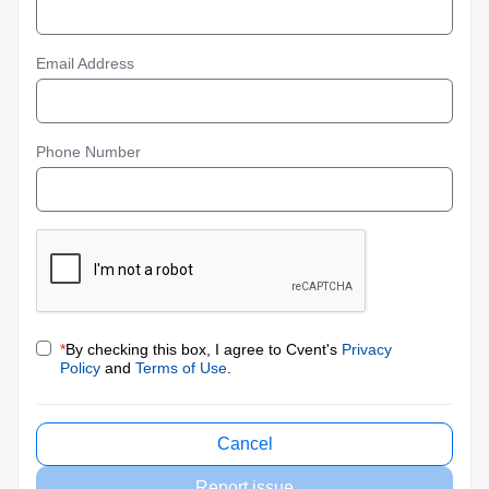
Email Address
Phone Number
*
By checking this box, I agree to Cvent's
Privacy
Policy
and
Terms of Use
.
Cancel
Report issue