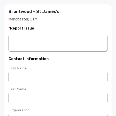
Bruntwood – St James’s
Manchester, GTM
*
Report issue
Contact Information
First Name
Last Name
Organization