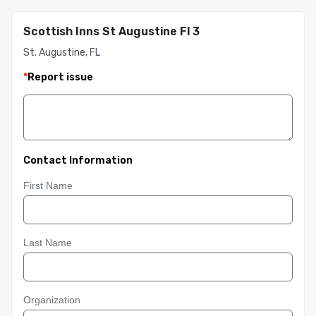
Scottish Inns St Augustine Fl 3
St. Augustine, FL
*
Report issue
Contact Information
First Name
Last Name
Organization