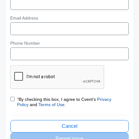
Email Address
Phone Number
*
By checking this box, I agree to Cvent's
Privacy
Policy
and
Terms of Use
.
Cancel
Report issue