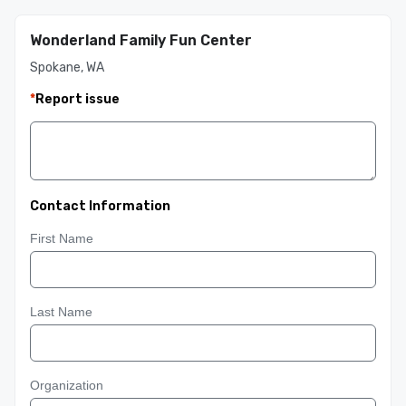
Wonderland Family Fun Center
Spokane, WA
*
Report issue
Contact Information
First Name
Last Name
Organization