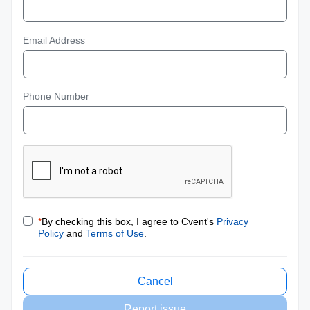
Email Address
Phone Number
*
By checking this box, I agree to Cvent's
Privacy
Policy
and
Terms of Use
.
Cancel
Report issue