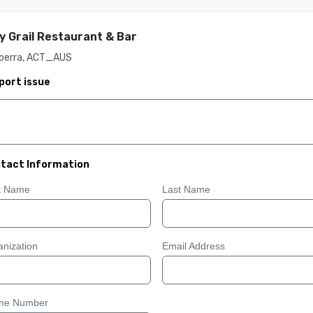
y Grail Restaurant & Bar
berra, ACT_AUS
port issue
tact Information
st Name
Last Name
nization
Email Address
ne Number