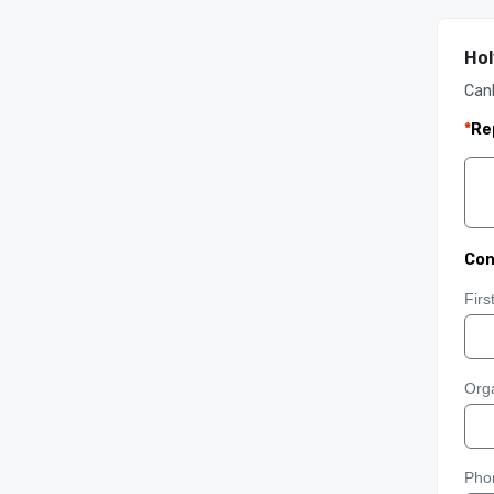
Hol
Can
*
Re
Con
Fir
Orga
Pho