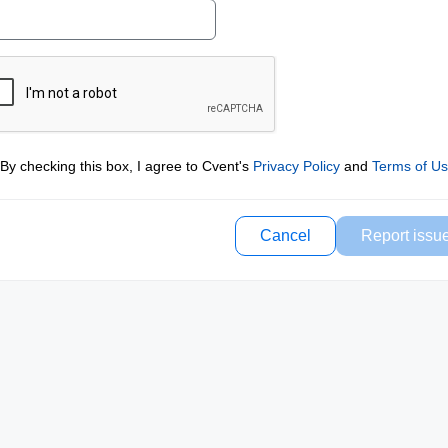
By checking this box, I agree to Cvent's
Privacy Policy
and
Terms of U
Cancel
Report issu