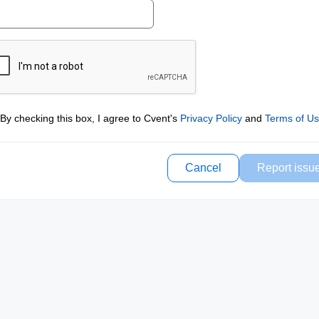
By checking this box, I agree to Cvent's
Privacy Policy
and
Terms of U
Cancel
Report issu