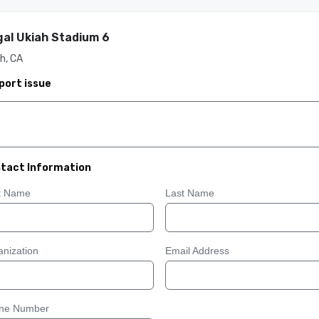
al Ukiah Stadium 6
h, CA
port issue
tact Information
st Name
Last Name
nization
Email Address
ne Number