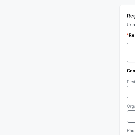
Reg
Ukia
*
Re
Con
Fir
Orga
Pho