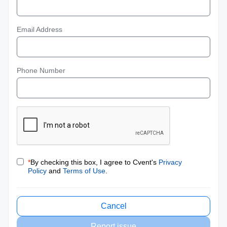
Email Address
Phone Number
*
By checking this box, I agree to Cvent's
Privacy
Policy
and
Terms of Use
.
Cancel
Report issue