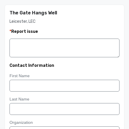
The Gate Hangs Well
Leicester, LEC
*
Report issue
Contact Information
First Name
Last Name
Organization