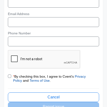
Email Address
Phone Number
*
By checking this box, I agree to Cvent's
Privacy
Policy
and
Terms of Use
.
Cancel
Report issue