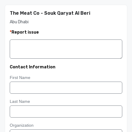
The Meat Co - Souk Qaryat Al Beri
Abu Dhabi
*
Report issue
Contact Information
First Name
Last Name
Organization