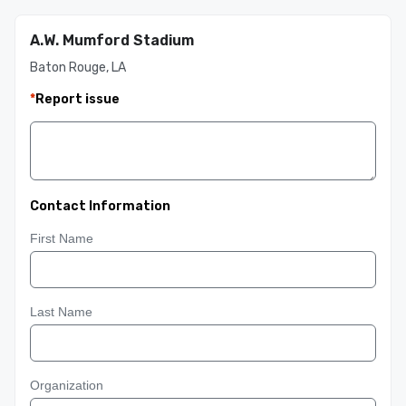
A.W. Mumford Stadium
Baton Rouge, LA
*
Report issue
Contact Information
First Name
Last Name
Organization