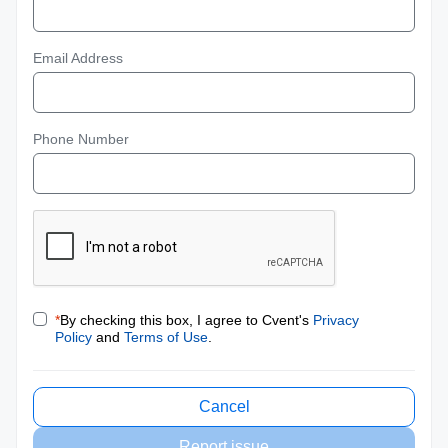
Email Address
Phone Number
*
By checking this box, I agree to Cvent's
Privacy
Policy
and
Terms of Use
.
Cancel
Report issue