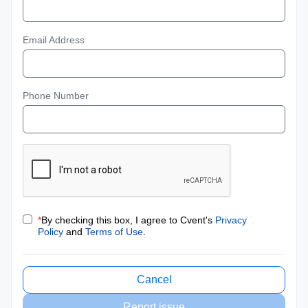
Email Address
Phone Number
*
By checking this box, I agree to Cvent's
Privacy
Policy
and
Terms of Use
.
Cancel
Report issue