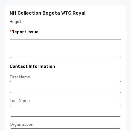
NH Collection Bogota WTC Royal
Bogota
*
Report issue
Contact Information
First Name
Last Name
Organization