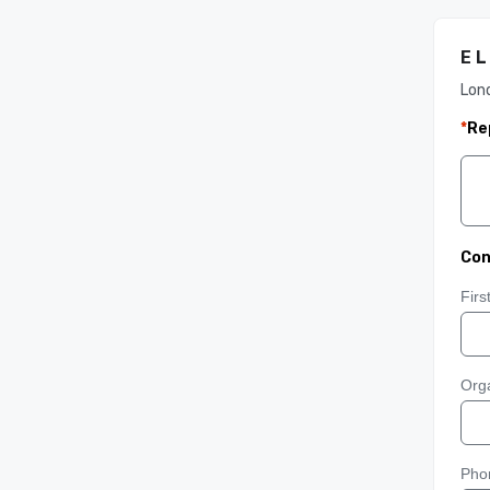
E L
Lon
*
Re
Con
Fir
Orga
Pho