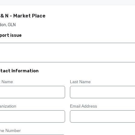
 & N - Market Place
don, GLN
port issue
tact Information
st Name
Last Name
nization
Email Address
ne Number