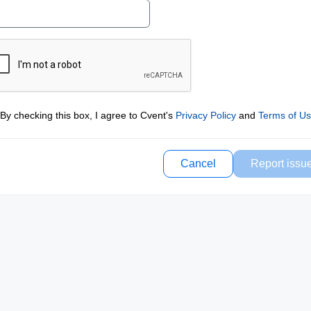
By checking this box, I agree to Cvent's
Privacy Policy
and
Terms of U
Cancel
Report issu