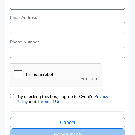
Email Address
Phone Number
*
By checking this box, I agree to Cvent's
Privacy
Policy
and
Terms of Use
.
Cancel
Report issue