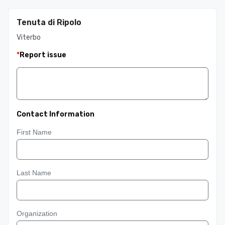
Tenuta di Ripolo
Viterbo
*
Report issue
Contact Information
First Name
Last Name
Organization