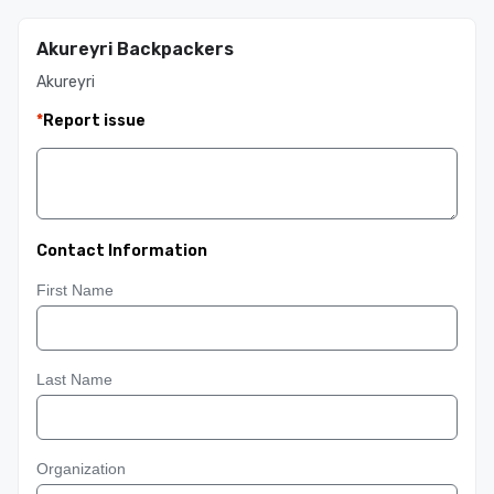
Akureyri Backpackers
Akureyri
*
Report issue
Contact Information
First Name
Last Name
Organization