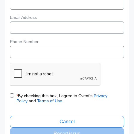
Email Address
Phone Number
*
By checking this box, I agree to Cvent's
Privacy
Policy
and
Terms of Use
.
Cancel
Report issue