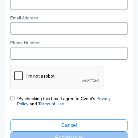
Email Address
Phone Number
*
By checking this box, I agree to Cvent's
Privacy
Policy
and
Terms of Use
.
Cancel
Report issue