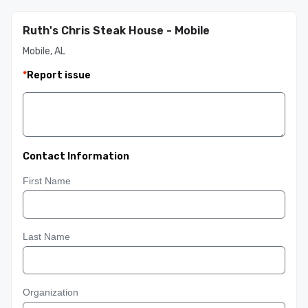
Ruth's Chris Steak House - Mobile
Mobile, AL
*
Report issue
Contact Information
First Name
Last Name
Organization