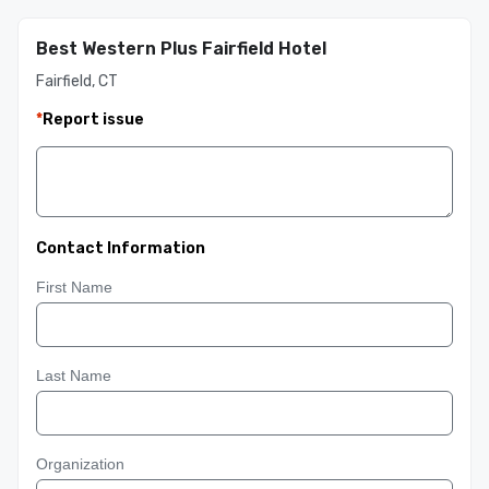
Best Western Plus Fairfield Hotel
Fairfield, CT
*
Report issue
Contact Information
First Name
Last Name
Organization