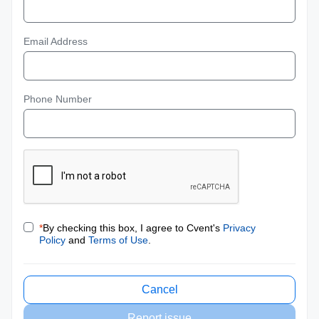
Email Address
Phone Number
*
By checking this box, I agree to Cvent's
Privacy
Policy
and
Terms of Use
.
Cancel
Report issue