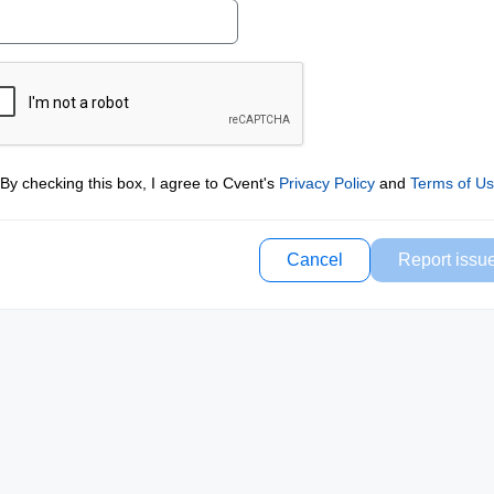
By checking this box, I agree to Cvent's
Privacy Policy
and
Terms of U
Cancel
Report issu