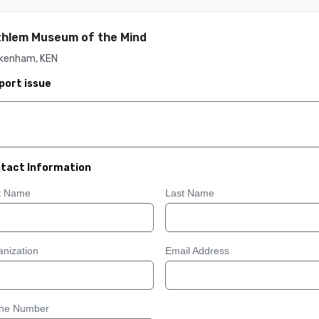
hlem Museum of the Mind
kenham, KEN
port issue
tact Information
st Name
Last Name
nization
Email Address
ne Number