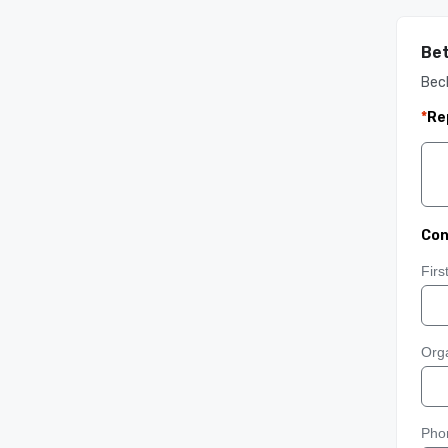
Bet
Bec
*
Re
Con
Fir
Orga
Pho