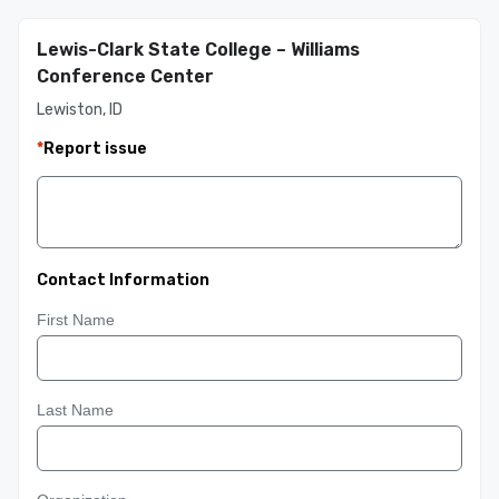
Lewis-Clark State College – Williams
Conference Center
Lewiston, ID
*
Report issue
Contact Information
First Name
Last Name