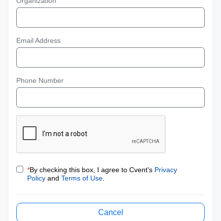
Organization
Email Address
Phone Number
*
By checking this box, I agree to Cvent's
Privacy
Policy
and
Terms of Use
.
Cancel