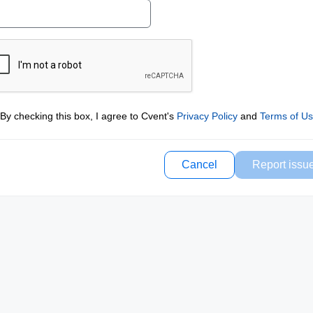
By checking this box, I agree to Cvent's
Privacy Policy
and
Terms of U
Cancel
Report issu