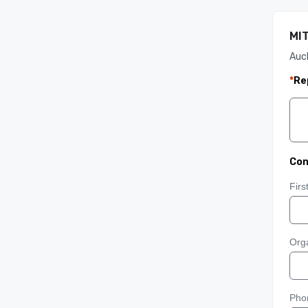
MIT
Auc
*
Re
Con
Fir
Orga
Pho