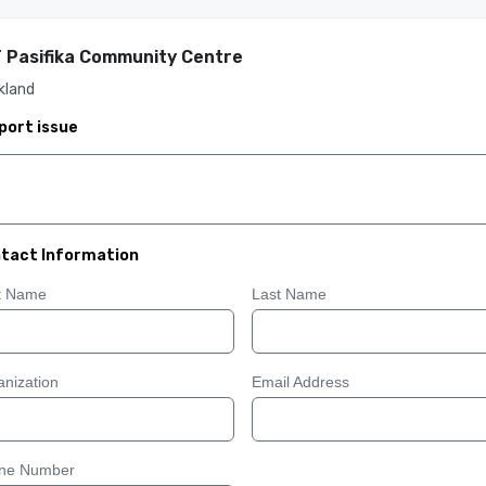
 Pasifika Community Centre
kland
port issue
tact Information
st Name
Last Name
nization
Email Address
ne Number