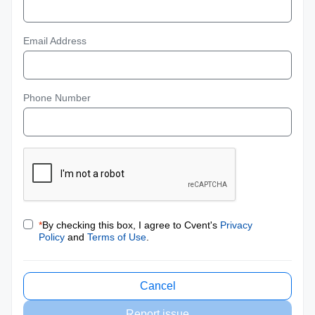
Email Address
Phone Number
*
By checking this box, I agree to Cvent's
Privacy
Policy
and
Terms of Use
.
Cancel
Report issue