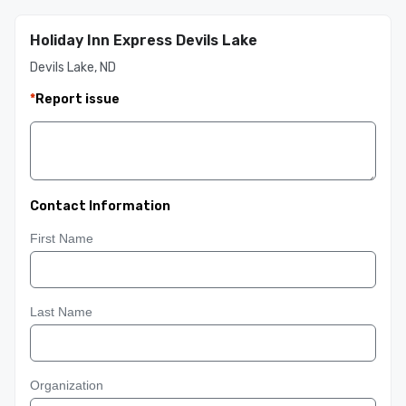
Holiday Inn Express Devils Lake
Devils Lake, ND
*
Report issue
Contact Information
First Name
Last Name
Organization