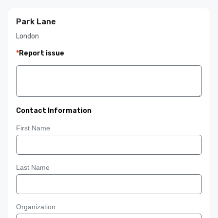
Park Lane
London
*
Report issue
Contact Information
First Name
Last Name
Organization