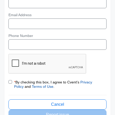
Email Address
Phone Number
*
By checking this box, I agree to Cvent's
Privacy
Policy
and
Terms of Use
.
Cancel
Report issue