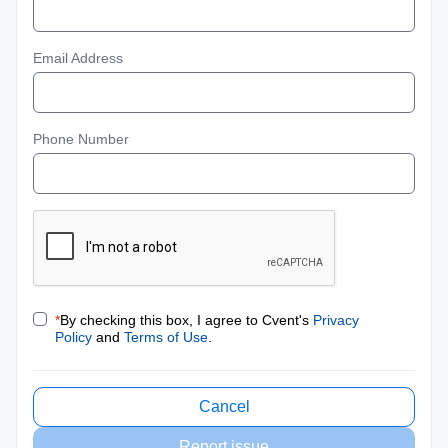
Email Address
Phone Number
*
By checking this box, I agree to Cvent's
Privacy
Policy
and
Terms of Use
.
Cancel
Report issue