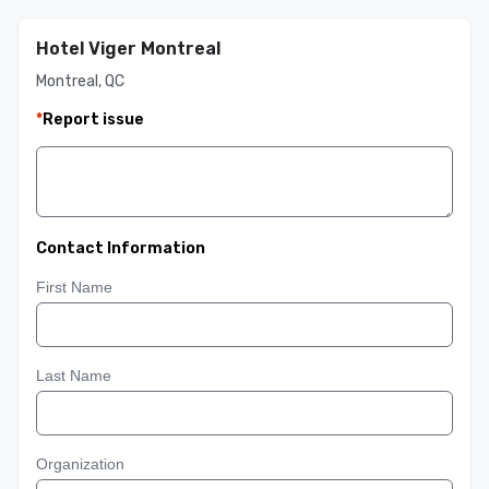
Hotel Viger Montreal
Montreal, QC
*
Report issue
Contact Information
First Name
Last Name
Organization