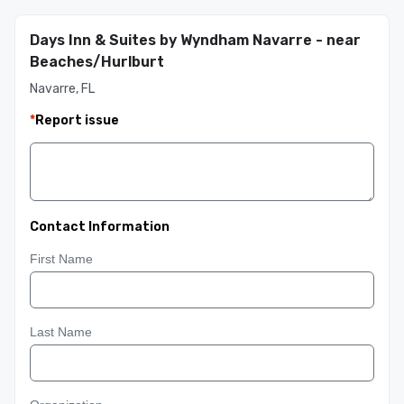
Days Inn & Suites by Wyndham Navarre - near
Beaches/Hurlburt
Navarre, FL
*
Report issue
Contact Information
First Name
Last Name