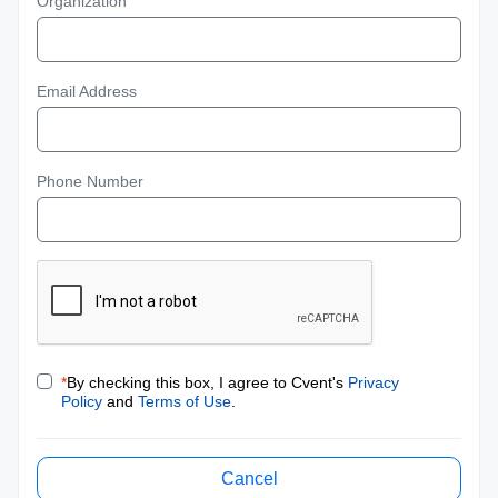
Organization
Email Address
Phone Number
*
By checking this box, I agree to Cvent's
Privacy
Policy
and
Terms of Use
.
Cancel