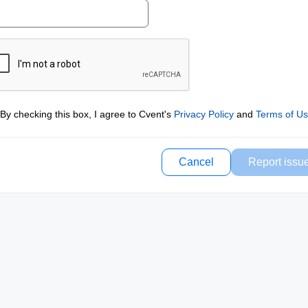
By checking this box, I agree to Cvent's
Privacy Policy
and
Terms of U
Cancel
Report issu