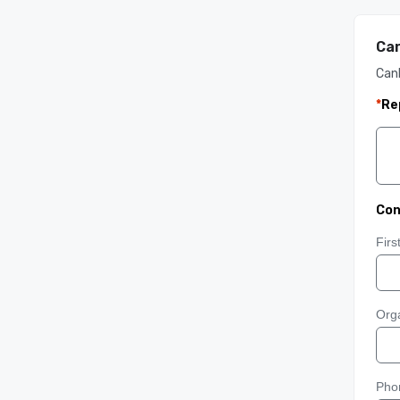
Can
Can
*
Re
Con
Fir
Orga
Pho