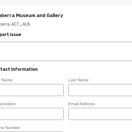
berra Museum and Gallery
berra, ACT_AUS
port issue
tact Information
st Name
Last Name
nization
Email Address
ne Number