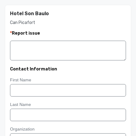
Hotel Son Baulo
Can Picafort
*
Report issue
Contact Information
First Name
Last Name
Organization