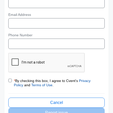
Email Address
Phone Number
*
By checking this box, I agree to Cvent's
Privacy
Policy
and
Terms of Use
.
Cancel
Report issue