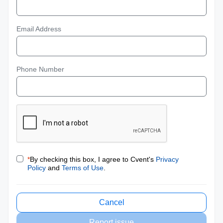
Email Address
Phone Number
*
By checking this box, I agree to Cvent's
Privacy
Policy
and
Terms of Use
.
Cancel
Report issue