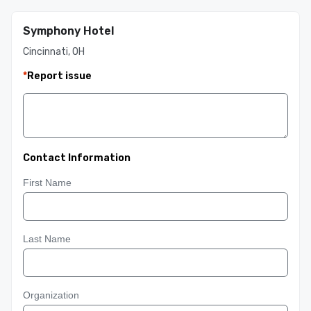
Symphony Hotel
Cincinnati, OH
*
Report issue
Contact Information
First Name
Last Name
Organization