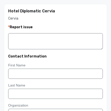
Hotel Diplomatic Cervia
Cervia
*
Report issue
Contact Information
First Name
Last Name
Organization