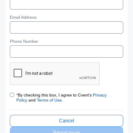
Email Address
Phone Number
*
By checking this box, I agree to Cvent's
Privacy
Policy
and
Terms of Use
.
Cancel
Report issue