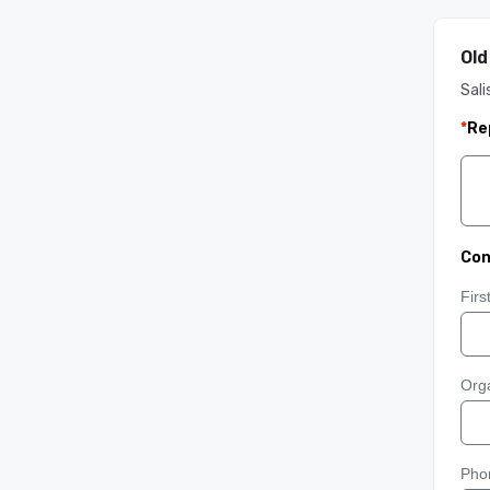
Old
Sali
*
Re
Con
Fir
Orga
Pho