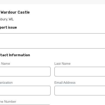
 Wardour Castle
sbury, WIL
port issue
tact Information
st Name
Last Name
nization
Email Address
ne Number