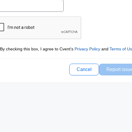
By checking this box, I agree to Cvent's
Privacy Policy
and
Terms of U
Cancel
Report issu