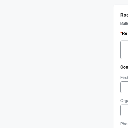
Roo
Ball
*
Re
Con
Fir
Orga
Pho