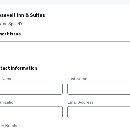
sevelt Inn & Suites
ston Spa, NY
port issue
tact Information
st Name
Last Name
nization
Email Address
ne Number