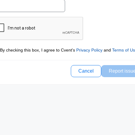
By checking this box, I agree to Cvent's
Privacy Policy
and
Terms of U
Cancel
Report issu