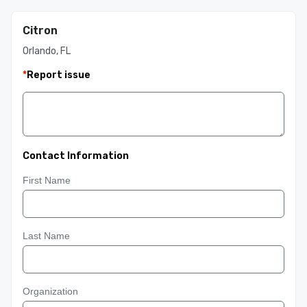
Citron
Orlando, FL
*
Report issue
Contact Information
First Name
Last Name
Organization