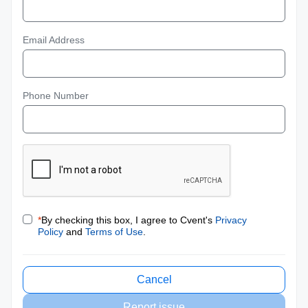
Email Address
Phone Number
*
By checking this box, I agree to Cvent's
Privacy
Policy
and
Terms of Use
.
Cancel
Report issue