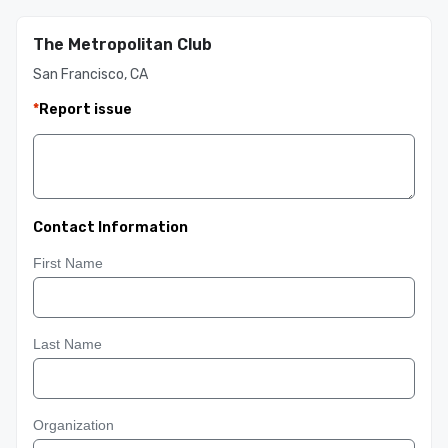
The Metropolitan Club
San Francisco, CA
*
Report issue
Contact Information
First Name
Last Name
Organization