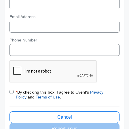
Email Address
Phone Number
*
By checking this box, I agree to Cvent's
Privacy
Policy
and
Terms of Use
.
Cancel
Report issue