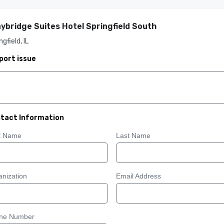
ybridge Suites Hotel Springfield South
ngfield, IL
port issue
tact Information
st Name
Last Name
nization
Email Address
ne Number