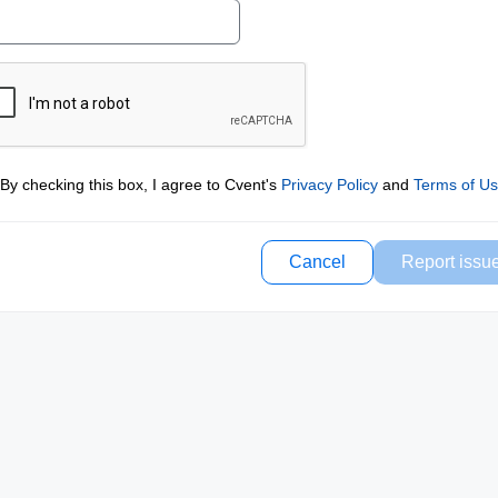
By checking this box, I agree to Cvent's
Privacy Policy
and
Terms of U
Cancel
Report issu