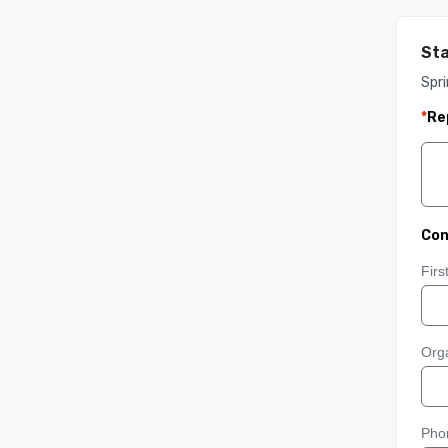
Sta
Spri
*
Re
Con
Fir
Orga
Pho